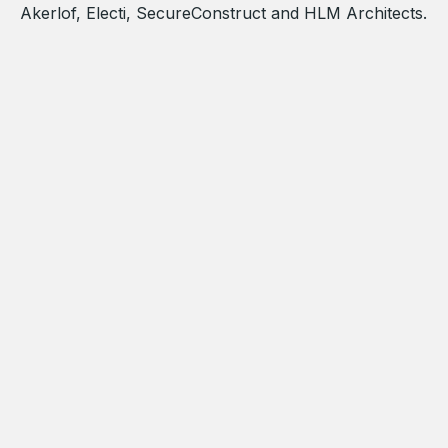
Akerlof, Electi, SecureConstruct and HLM Architects.