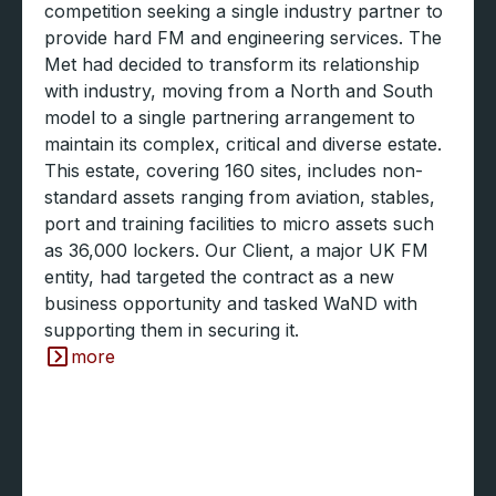
competition seeking a single industry partner to
provide hard FM and engineering services. The
Met had decided to transform its relationship
with industry, moving from a North and South
model to a single partnering arrangement to
maintain its complex, critical and diverse estate.
This estate, covering 160 sites, includes non-
standard assets ranging from aviation, stables,
port and training facilities to micro assets such
as 36,000 lockers. Our Client, a major UK FM
entity, had targeted the contract as a new
business opportunity and tasked WaND with
supporting them in securing it.
more