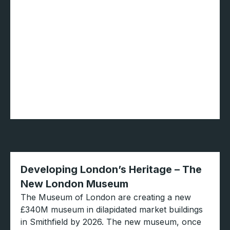
Developing London’s Heritage – The
New London Museum
The Museum of London are creating a new
£340M museum in dilapidated market buildings
in Smithfield by 2026. The new museum, once