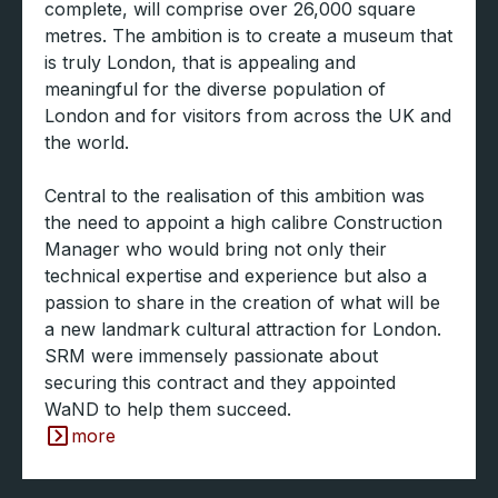
complete, will comprise over 26,000 square
metres. The ambition is to create a museum that
is truly London, that is appealing and
meaningful for the diverse population of
London and for visitors from across the UK and
the world.
Central to the realisation of this ambition was
the need to appoint a high calibre Construction
Manager who would bring not only their
technical expertise and experience but also a
passion to share in the creation of what will be
a new landmark cultural attraction for London.
SRM were immensely passionate about
securing this contract and they appointed
WaND to help them succeed.
more