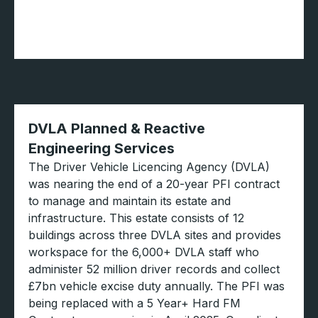
DVLA Planned & Reactive
Engineering Services
The Driver Vehicle Licencing Agency (DVLA)
was nearing the end of a 20-year PFI contract
to manage and maintain its estate and
infrastructure. This estate consists of 12
buildings across three DVLA sites and provides
workspace for the 6,000+ DVLA staff who
administer 52 million driver records and collect
£7bn vehicle excise duty annually. The PFI was
being replaced with a 5 Year+ Hard FM