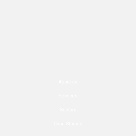
About us
Services
Sectors
Case Studies