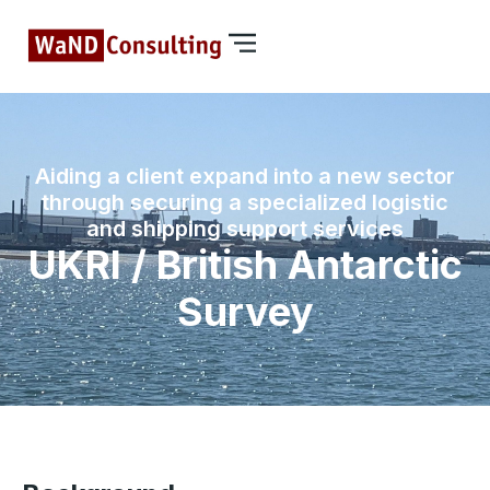
Aiding a client expand into a new sector
through securing a specialized logistic
and shipping support services
UKRI / British Antarctic
Survey