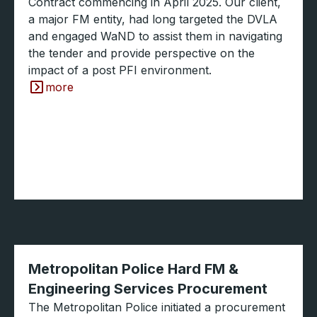
Contract commencing in April 2025. Our client,
a major FM entity, had long targeted the DVLA
and engaged WaND to assist them in navigating
the tender and provide perspective on the
impact of a post PFI environment.
more
Metropolitan Police Hard FM &
Engineering Services Procurement
The Metropolitan Police initiated a procurement