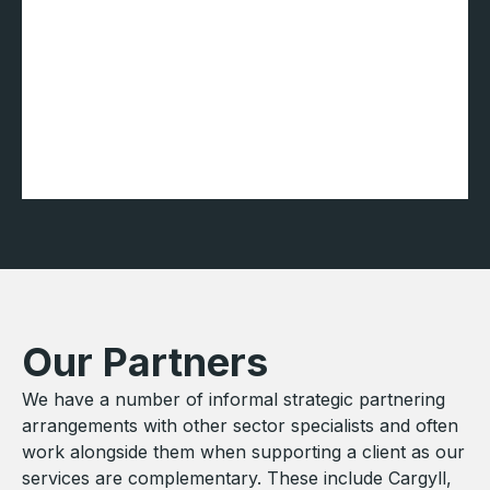
Our Partners
We have a number of informal strategic partnering
arrangements with other sector specialists and often
work alongside them when supporting a client as our
services are complementary. These include Cargyll,