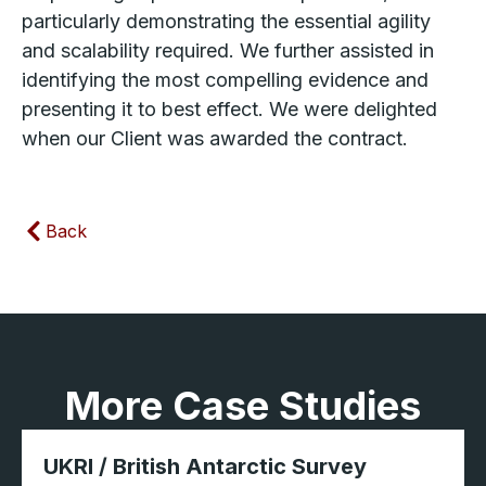
particularly demonstrating the essential agility
and scalability required. We further assisted in
identifying the most compelling evidence and
presenting it to best effect. We were delighted
when our Client was awarded the contract.
Back
More Case Studies
UKRI / British Antarctic Survey