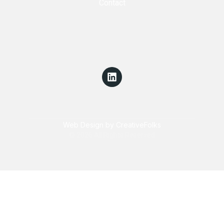
Contact
Web Design by CreativeFolks
© 2026 All Rights Reserved