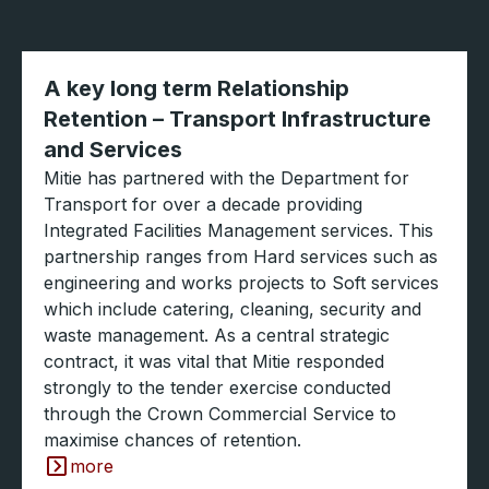
A key long term Relationship
Retention – Transport Infrastructure
and Services
Mitie has partnered with the Department for
Transport for over a decade providing
Integrated Facilities Management services. This
partnership ranges from Hard services such as
engineering and works projects to Soft services
which include catering, cleaning, security and
waste management. As a central strategic
contract, it was vital that Mitie responded
strongly to the tender exercise conducted
through the Crown Commercial Service to
maximise chances of retention.
more