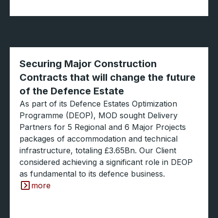
Securing Major Construction
Contracts that will change the future
of the Defence Estate
As part of its Defence Estates Optimization
Programme (DEOP), MOD sought Delivery
Partners for 5 Regional and 6 Major Projects
packages of accommodation and technical
infrastructure, totaling £3.65Bn. Our Client
considered achieving a significant role in DEOP
as fundamental to its defence business.
more