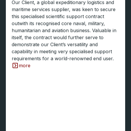
Our Client, a global expeditionary logistics and
maritime services supplier, was keen to secure
this specialised scientific support contract
outwith its recognised core naval, military,
humanitarian and aviation business. Valuable in
itself, the contract would further serve to
demonstrate our Client’s versatility and
capability in meeting very specialised support
requirements for a world-renowned end user.
more