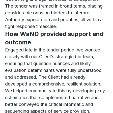
The tender was framed in broad terms, placing
considerable onus on bidders to interpret
Authority expectation and priorities, all within a
tight response timescale.
How WaND provided support and
outcome
Engaged late in the tender period, we worked
closely with our Client’s strategic bid team,
ensuring that question nuances and likely
evaluation determinants were fully understood
and addressed. The Client had already
developed a comprehensive, resilient solution.
We helped communicate this by developing key
schematics that complemented narrative and
better conveyed the critical informatic and
sequencing aspects of service provision,