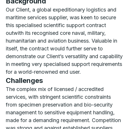
Background
Our Client, a global expeditionary logistics and
maritime services supplier, was keen to secure
this specialised scientific support contract
outwith its recognised core naval, military,
humanitarian and aviation business. Valuable in
itself, the contract would further serve to
demonstrate our Client’s versatility and capability
in meeting very specialised support requirements
for a world-renowned end user.
Challenges
The complex mix of licensed / accredited
services, with stringent scientific constraints
from specimen preservation and bio-security
management to sensitive equipment handling,
made for a demanding requirement. Competition
was strong and against established suppliers.