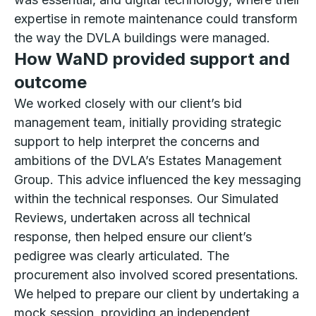
expertise in remote maintenance could transform
the way the DVLA buildings were managed.
How WaND provided support and
outcome
We worked closely with our client’s bid
management team, initially providing strategic
support to help interpret the concerns and
ambitions of the DVLA’s Estates Management
Group. This advice influenced the key messaging
within the technical responses. Our Simulated
Reviews, undertaken across all technical
response, then helped ensure our client’s
pedigree was clearly articulated. The
procurement also involved scored presentations.
We helped to prepare our client by undertaking a
mock session, providing an independent