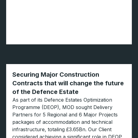
Securing Major Construction
Contracts that will change the future
of the Defence Estate
As part of its Defence Estates Optimization
Programme (DEOP), MOD sought Delivery
Partners for 5 Regional and 6 Major Projects
packages of accommodation and technical
infrastructure, totaling £3.65Bn. Our Client
considered achieving a significant role in DEOP