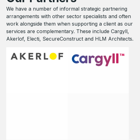
We have a number of informal strategic partnering
arrangements with other sector specialists and often
work alongside them when supporting a client as our
services are complementary. These include Cargyll,
Akerlof, Electi, SecureConstruct and HLM Architects.