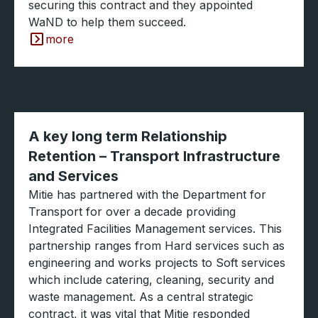
securing this contract and they appointed
WaND to help them succeed.
more
A key long term Relationship
Retention – Transport Infrastructure
and Services
Mitie has partnered with the Department for
Transport for over a decade providing
Integrated Facilities Management services. This
partnership ranges from Hard services such as
engineering and works projects to Soft services
which include catering, cleaning, security and
waste management. As a central strategic
contract, it was vital that Mitie responded