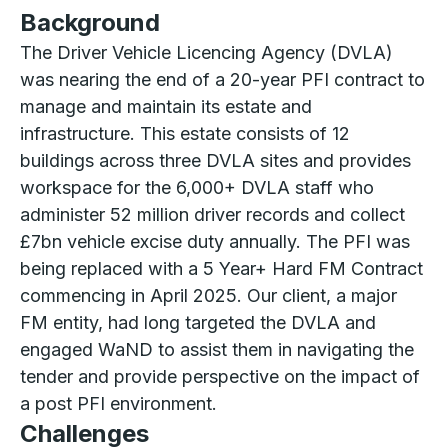
Background
The Driver Vehicle Licencing Agency (DVLA)
was nearing the end of a 20-year PFI contract to
manage and maintain its estate and
infrastructure. This estate consists of 12
buildings across three DVLA sites and provides
workspace for the 6,000+ DVLA staff who
administer 52 million driver records and collect
£7bn vehicle excise duty annually. The PFI was
being replaced with a 5 Year+ Hard FM Contract
commencing in April 2025. Our client, a major
FM entity, had long targeted the DVLA and
engaged WaND to assist them in navigating the
tender and provide perspective on the impact of
a post PFI environment.
Challenges