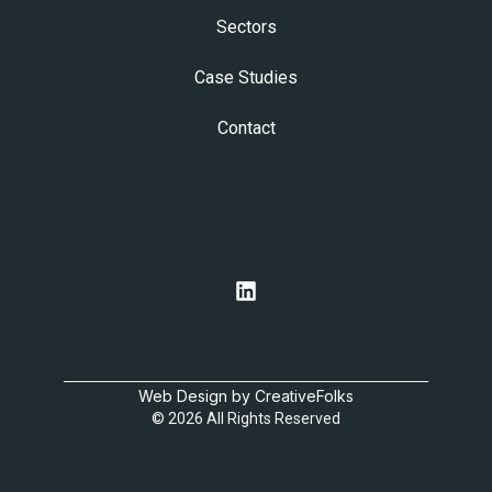
Sectors
Case Studies
Contact
Web Design by CreativeFolks
© 2026 All Rights Reserved