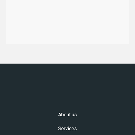
About us
Services