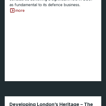
as fundamental to its defence business.
more
Developing London’s Heritage – The