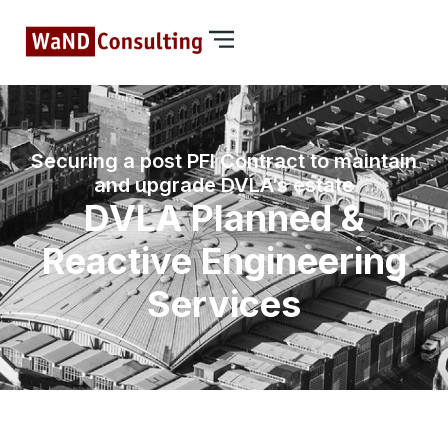
Securing a post PFI Contract to maintain
and upgrade DVLA’s estate
DVLA Planned &
Reactive Engineering
Services