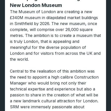
New London Museum
The Museum of London are creating a new
£340M museum in dilapidated market buildings
in Smithfield by 2026. The new museum, once
complete, will comprise over 26,000 square
metres. The ambition is to create a museum that
is truly London, that is appealing and
meaningful for the diverse population of
London and for visitors from across the UK and
the world.
Central to the realisation of this ambition was
the need to appoint a high calibre Construction
Manager who would bring not only their
technical expertise and experience but also a
passion to share in the creation of what will be
a new landmark cultural attraction for London.
SRM were immensely passionate about