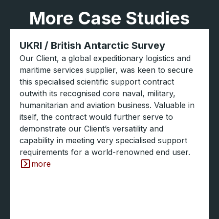
More Case Studies
UKRI / British Antarctic Survey
Our Client, a global expeditionary logistics and
maritime services supplier, was keen to secure
this specialised scientific support contract
outwith its recognised core naval, military,
humanitarian and aviation business. Valuable in
itself, the contract would further serve to
demonstrate our Client’s versatility and
capability in meeting very specialised support
requirements for a world-renowned end user.
more