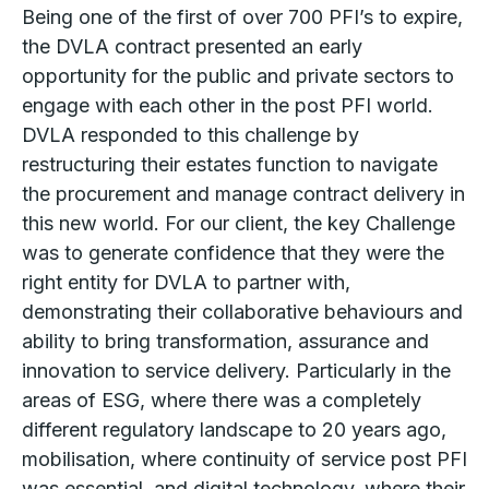
Being one of the first of over 700 PFI’s to expire,
the DVLA contract presented an early
opportunity for the public and private sectors to
engage with each other in the post PFI world.
DVLA responded to this challenge by
restructuring their estates function to navigate
the procurement and manage contract delivery in
this new world. For our client, the key Challenge
was to generate confidence that they were the
right entity for DVLA to partner with,
demonstrating their collaborative behaviours and
ability to bring transformation, assurance and
innovation to service delivery. Particularly in the
areas of ESG, where there was a completely
different regulatory landscape to 20 years ago,
mobilisation, where continuity of service post PFI
was essential, and digital technology, where their