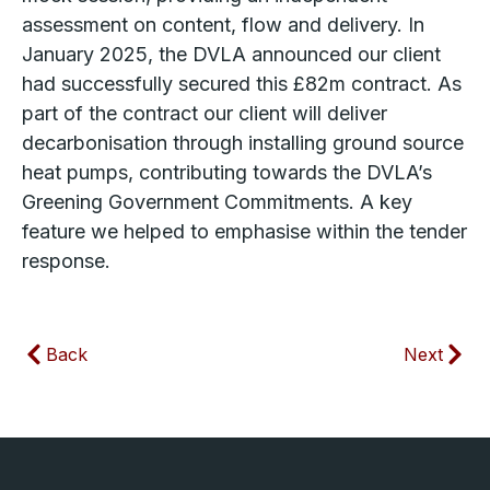
assessment on content, flow and delivery. In
January 2025, the DVLA announced our client
had successfully secured this £82m contract. As
part of the contract our client will deliver
decarbonisation through installing ground source
heat pumps, contributing towards the DVLA’s
Greening Government Commitments. A key
feature we helped to emphasise within the tender
response.
Back
Next