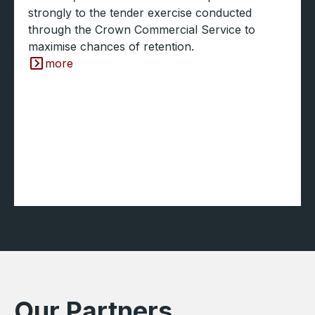
strongly to the tender exercise conducted
through the Crown Commercial Service to
maximise chances of retention.
more
Our Partners