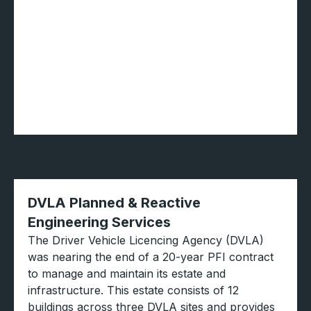
DVLA Planned & Reactive
Engineering Services
The Driver Vehicle Licencing Agency (DVLA)
was nearing the end of a 20-year PFI contract
to manage and maintain its estate and
infrastructure. This estate consists of 12
buildings across three DVLA sites and provides