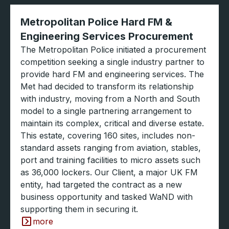
Metropolitan Police Hard FM &
Engineering Services Procurement
The Metropolitan Police initiated a procurement
competition seeking a single industry partner to
provide hard FM and engineering services. The
Met had decided to transform its relationship
with industry, moving from a North and South
model to a single partnering arrangement to
maintain its complex, critical and diverse estate.
This estate, covering 160 sites, includes non-
standard assets ranging from aviation, stables,
port and training facilities to micro assets such
as 36,000 lockers. Our Client, a major UK FM
entity, had targeted the contract as a new
business opportunity and tasked WaND with
supporting them in securing it.
more