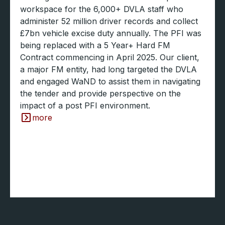
workspace for the 6,000+ DVLA staff who
administer 52 million driver records and collect
£7bn vehicle excise duty annually. The PFI was
being replaced with a 5 Year+ Hard FM
Contract commencing in April 2025. Our client,
a major FM entity, had long targeted the DVLA
and engaged WaND to assist them in navigating
the tender and provide perspective on the
impact of a post PFI environment.
more