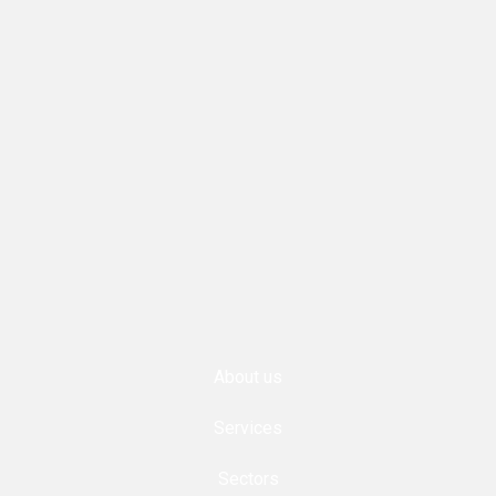
About us
Services
Sectors