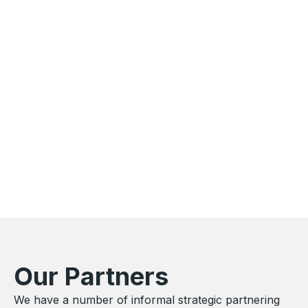
Our Partners
We have a number of informal strategic partnering