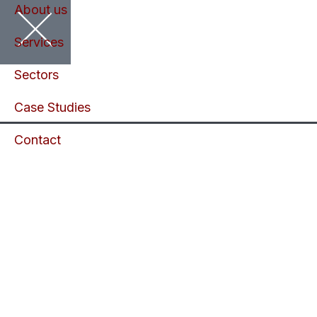
About us
Services
Sectors
Case Studies
Contact