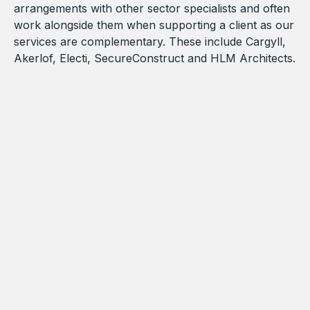
arrangements with other sector specialists and often
work alongside them when supporting a client as our
services are complementary. These include Cargyll,
Akerlof, Electi, SecureConstruct and HLM Architects.