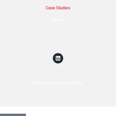
Case Studies
Contact
Web Design by CreativeFolks
© 2026 All Rights Reserved