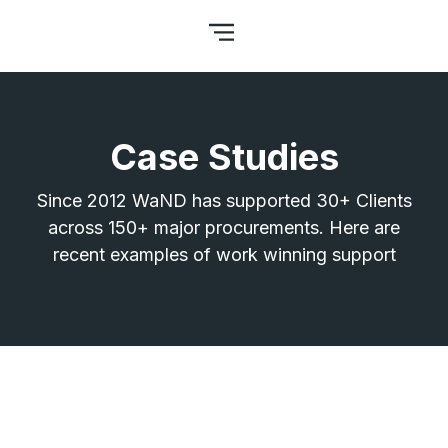
Case Studies
Since 2012 WaND has supported 30+ Clients
across 150+ major procurements. Here are
recent examples of work winning support