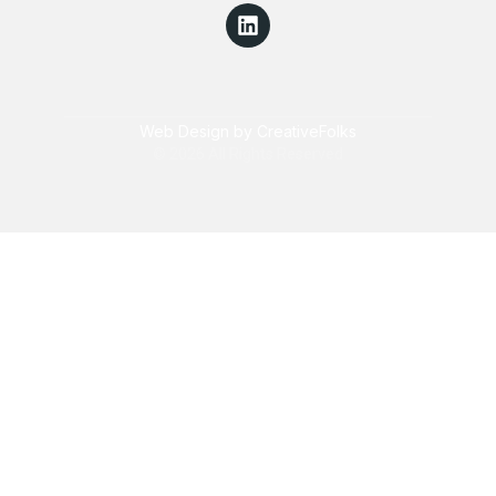
Web Design by CreativeFolks
© 2026 All Rights Reserved