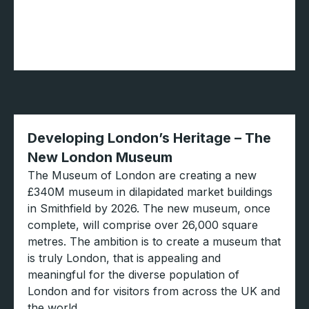
Developing London’s Heritage – The
New London Museum
The Museum of London are creating a new
£340M museum in dilapidated market buildings
in Smithfield by 2026. The new museum, once
complete, will comprise over 26,000 square
metres. The ambition is to create a museum that
is truly London, that is appealing and
meaningful for the diverse population of
London and for visitors from across the UK and
the world.