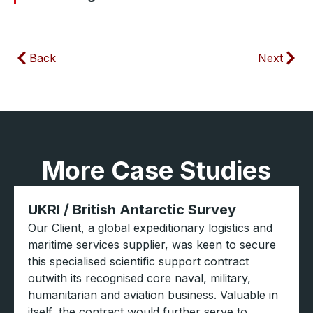
Back
Next
More Case Studies
UKRI / British Antarctic Survey
Our Client, a global expeditionary logistics and
maritime services supplier, was keen to secure
this specialised scientific support contract
outwith its recognised core naval, military,
humanitarian and aviation business. Valuable in
itself, the contract would further serve to