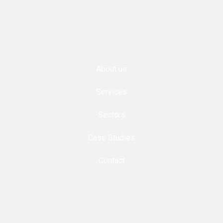
About us
Services
Sectors
Case Studies
Contact