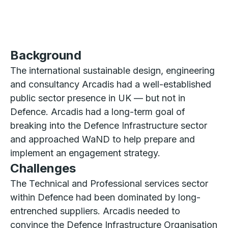
Background
The international sustainable design, engineering
and consultancy Arcadis had a well-established
public sector presence in UK — but not in
Defence. Arcadis had a long-term goal of
breaking into the Defence Infrastructure sector
and approached WaND to help prepare and
implement an engagement strategy.
Challenges
The Technical and Professional services sector
within Defence had been dominated by long-
entrenched suppliers. Arcadis needed to
convince the Defence Infrastructure Organisation