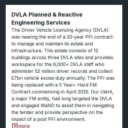
DVLA Planned & Reactive
Engineering Services
The Driver Vehicle Licencing Agency (DVLA)
was nearing the end of a 20-year PFI contract
to manage and maintain its estate and
infrastructure. This estate consists of 12
buildings across three DVLA sites and provides
workspace for the 6,000+ DVLA staff who
administer 52 million driver records and collect
£7bn vehicle excise duty annually. The PFI was
being replaced with a 5 Year+ Hard FM
Contract commencing in April 2025. Our client,
a major FM entity, had long targeted the DVLA
and engaged WaND to assist them in navigating
the tender and provide perspective on the
impact of a post PFI environment.
more