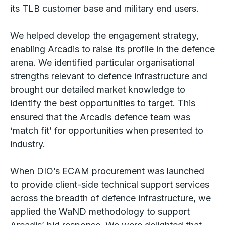
its TLB customer base and military end users.
We helped develop the engagement strategy,
enabling Arcadis to raise its profile in the defence
arena. We identified particular organisational
strengths relevant to defence infrastructure and
brought our detailed market knowledge to
identify the best opportunities to target. This
ensured that the Arcadis defence team was
‘match fit’ for opportunities when presented to
industry.
When DIO’s ECAM procurement was launched
to provide client-side technical support services
across the breadth of defence infrastructure, we
applied the WaND methodology to support