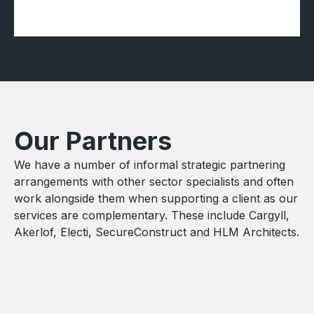
Our Partners
We have a number of informal strategic partnering
arrangements with other sector specialists and often
work alongside them when supporting a client as our
services are complementary. These include Cargyll,
Akerlof, Electi, SecureConstruct and HLM Architects.