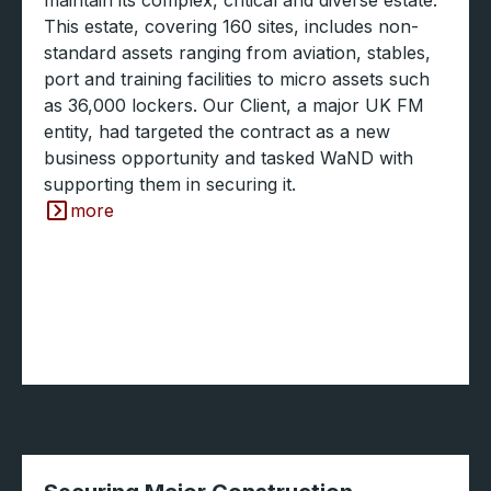
This estate, covering 160 sites, includes non-
standard assets ranging from aviation, stables,
port and training facilities to micro assets such
as 36,000 lockers. Our Client, a major UK FM
entity, had targeted the contract as a new
business opportunity and tasked WaND with
supporting them in securing it.
more