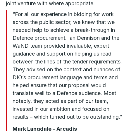
joint venture with where appropriate.
“For all our experience in bidding for work
across the public sector, we knew that we
needed help to achieve a break-through in
Defence procurement. Ian Dennison and the
WaND team provided invaluable, expert
guidance and support on helping us read
between the lines of the tender requirements.
They advised on the context and nuances of
DIO’s procurement language and terms and
helped ensure that our proposal would
translate well to a Defence audience. Most
notably, they acted as part of our team,
invested in our ambition and focused on
results – which turned out to be outstanding.”
Mark Langdale – Arcadis