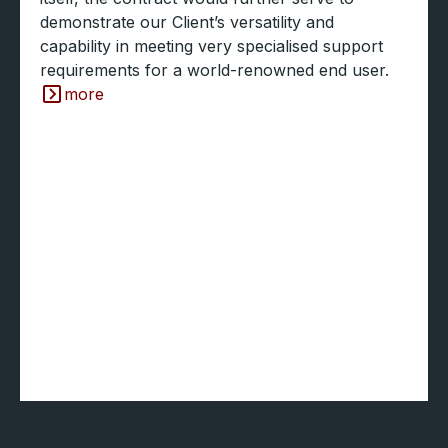
demonstrate our Client’s versatility and
capability in meeting very specialised support
requirements for a world-renowned end user.
more