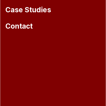
Case Studies
Contact