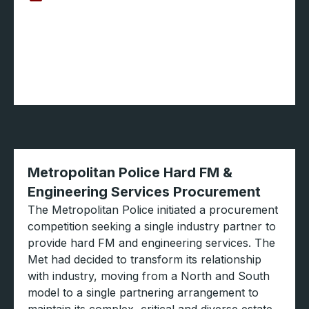
Metropolitan Police Hard FM &
Engineering Services Procurement
The Metropolitan Police initiated a procurement
competition seeking a single industry partner to
provide hard FM and engineering services. The
Met had decided to transform its relationship
with industry, moving from a North and South
model to a single partnering arrangement to
maintain its complex, critical and diverse estate.