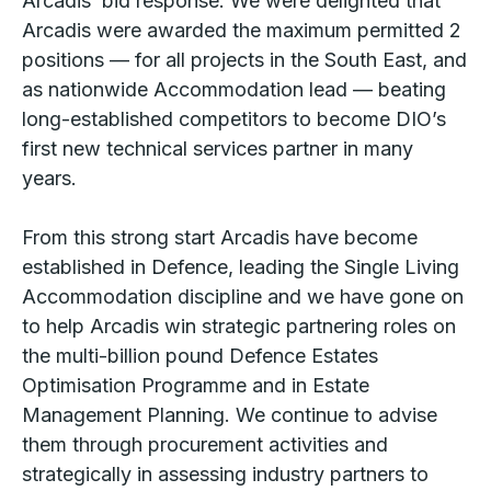
Arcadis’ bid response. We were delighted that
Arcadis were awarded the maximum permitted 2
positions — for all projects in the South East, and
as nationwide Accommodation lead — beating
long-established competitors to become DIO’s
first new technical services partner in many
years.
From this strong start Arcadis have become
established in Defence, leading the Single Living
Accommodation discipline and we have gone on
to help Arcadis win strategic partnering roles on
the multi-billion pound Defence Estates
Optimisation Programme and in Estate
Management Planning. We continue to advise
them through procurement activities and
strategically in assessing industry partners to