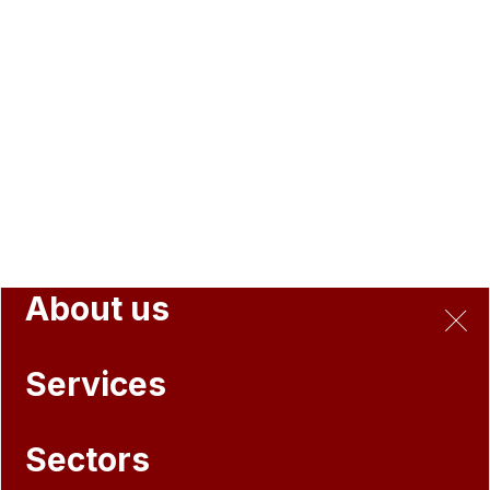
About us
Services
Sectors