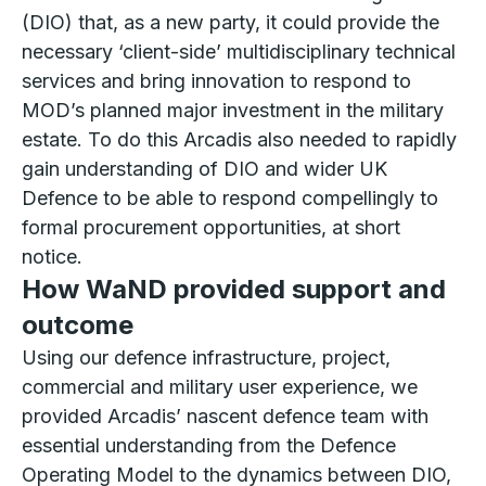
(DIO) that, as a new party, it could provide the
necessary ‘client-side’ multidisciplinary technical
services and bring innovation to respond to
MOD’s planned major investment in the military
estate. To do this Arcadis also needed to rapidly
gain understanding of DIO and wider UK
Defence to be able to respond compellingly to
formal procurement opportunities, at short
notice.
How WaND provided support and
outcome
Using our defence infrastructure, project,
commercial and military user experience, we
provided Arcadis’ nascent defence team with
essential understanding from the Defence
Operating Model to the dynamics between DIO,