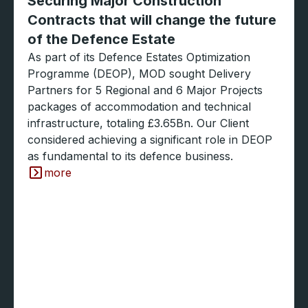
Securing Major Construction
Contracts that will change the future
of the Defence Estate
As part of its Defence Estates Optimization
Programme (DEOP), MOD sought Delivery
Partners for 5 Regional and 6 Major Projects
packages of accommodation and technical
infrastructure, totaling £3.65Bn. Our Client
considered achieving a significant role in DEOP
as fundamental to its defence business.
more