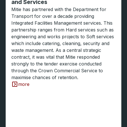
and Services
Mitie has partnered with the Department for
Transport for over a decade providing
Integrated Facilities Management services. This
partnership ranges from Hard services such as
engineering and works projects to Soft services
which include catering, cleaning, security and
waste management. As a central strategic
contract, it was vital that Mitie responded
strongly to the tender exercise conducted
through the Crown Commercial Service to
maximise chances of retention.
more