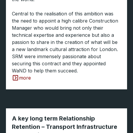
Central to the realisation of this ambition was
the need to appoint a high calibre Construction
Manager who would bring not only their
technical expertise and experience but also a
passion to share in the creation of what will be
a new landmark cultural attraction for London.
SRM were immensely passionate about
securing this contract and they appointed
WaND to help them succeed.
more
A key long term Relationship
Retention – Transport Infrastructure