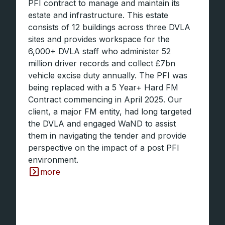
PFI contract to manage and maintain its
estate and infrastructure. This estate
consists of 12 buildings across three DVLA
sites and provides workspace for the
6,000+ DVLA staff who administer 52
million driver records and collect £7bn
vehicle excise duty annually. The PFI was
being replaced with a 5 Year+ Hard FM
Contract commencing in April 2025. Our
client, a major FM entity, had long targeted
the DVLA and engaged WaND to assist
them in navigating the tender and provide
perspective on the impact of a post PFI
environment.
more