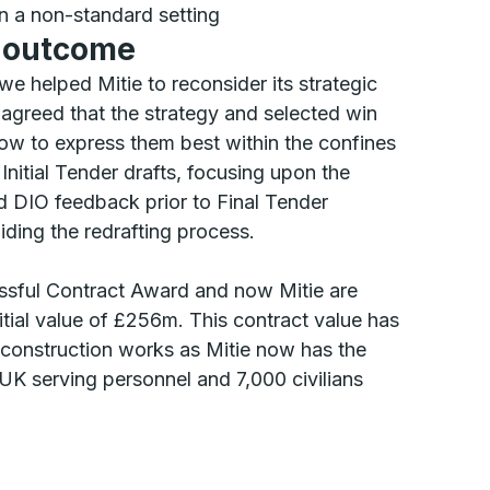
in a non-standard setting
d outcome
e helped Mitie to reconsider its strategic
greed that the strategy and selected win
w to express them best within the confines
nitial Tender drafts, focusing upon the
 DIO feedback prior to Final Tender
ding the redrafting process.
essful Contract Award and now Mitie are
itial value of £256m. This contract value has
r construction works as Mitie now has the
UK serving personnel and 7,000 civilians