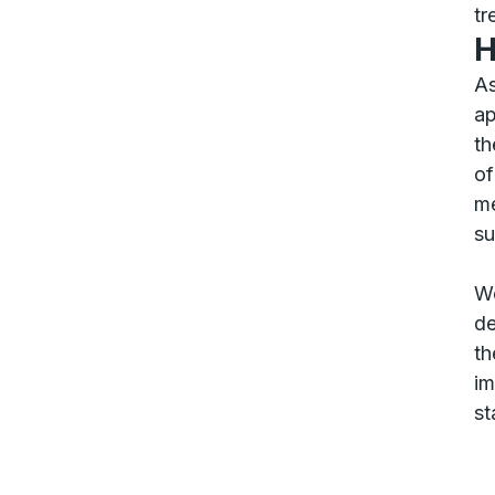
tr
H
As
ap
th
of
me
su
We
de
th
im
st