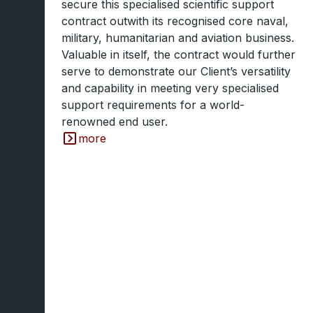
secure this specialised scientific support
contract outwith its recognised core naval,
military, humanitarian and aviation business.
Valuable in itself, the contract would further
serve to demonstrate our Client’s versatility
and capability in meeting very specialised
support requirements for a world-
renowned end user.
more