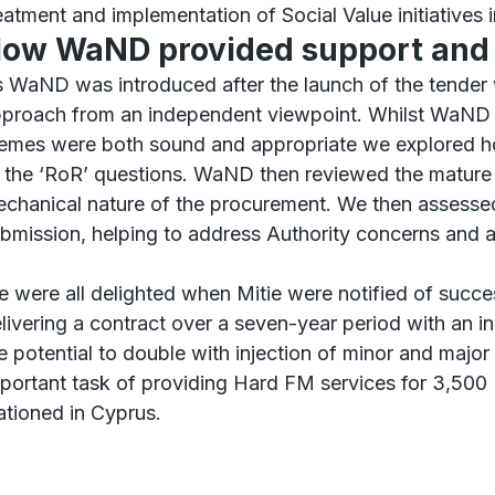
eatment and implementation of Social Value initiatives 
ow WaND provided support an
 WaND was introduced after the launch of the tender w
proach from an independent viewpoint. Whilst WaND a
emes were both sound and appropriate we explored ho
 the ‘RoR’ questions. WaND then reviewed the mature I
chanical nature of the procurement. We then assessed
bmission, helping to address Authority concerns and ai
 were all delighted when Mitie were notified of succ
livering a contract over a seven-year period with an in
e potential to double with injection of minor and majo
portant task of providing Hard FM services for 3,500 
ationed in Cyprus.