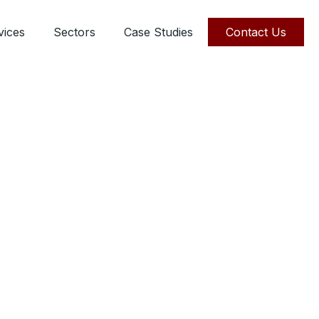
vices
Sectors
Case Studies
Contact Us
ie
ervices