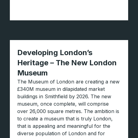
Developing London’s
Heritage – The New London
Museum
The Museum of London are creating a new
£340M museum in dilapidated market
buildings in Smithfield by 2026. The new
museum, once complete, will comprise
over 26,000 square metres. The ambition is
to create a museum that is truly London,
that is appealing and meaningful for the
diverse population of London and for