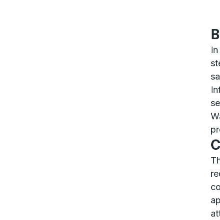
B
In
st
sa
In
se
Wa
pr
C
Th
re
co
ap
at