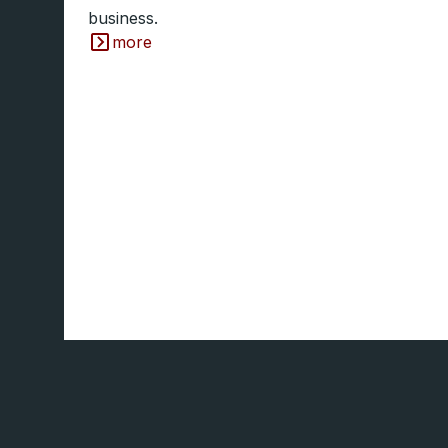
business.
more