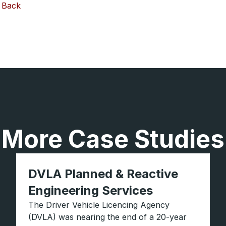
Back
More Case Studies
DVLA Planned & Reactive
Engineering Services
The Driver Vehicle Licencing Agency
(DVLA) was nearing the end of a 20-year