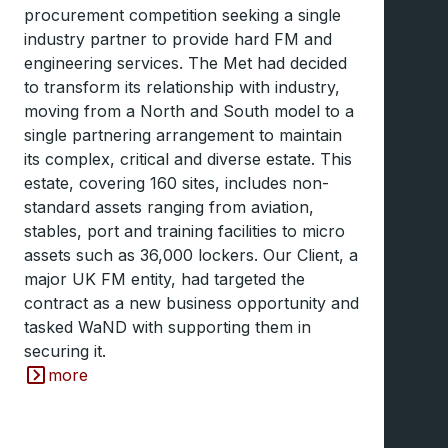
procurement competition seeking a single
industry partner to provide hard FM and
engineering services. The Met had decided
to transform its relationship with industry,
moving from a North and South model to a
single partnering arrangement to maintain
its complex, critical and diverse estate. This
estate, covering 160 sites, includes non-
standard assets ranging from aviation,
stables, port and training facilities to micro
assets such as 36,000 lockers. Our Client, a
major UK FM entity, had targeted the
contract as a new business opportunity and
tasked WaND with supporting them in
securing it.
more