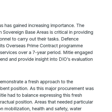
us has gained increasing importance. The
Sovereign Base Areas is critical in providing
onnel to carry out their tasks. Defence
f its Overseas Prime Contract programme
 services over a 7-year period. Mitie engaged
riend and provide insight into DIO’s evaluation
demonstrate a fresh approach to the
mbent position. As this major procurement was
itie had to balance expressing this fresh
tractual position. Areas that needed particular
n mobilization, health and safety, water