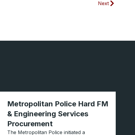
Next
Metropolitan Police Hard FM
& Engineering Services
Procurement
The Metropolitan Police initiated a