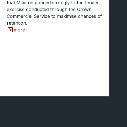
that Mitie responded strongly to the tender
exercise conducted through the Crown
Commercial Service to maximise chances of
retention.
more