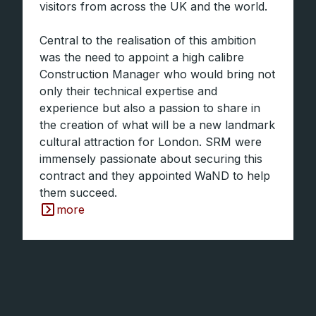
visitors from across the UK and the world.
Central to the realisation of this ambition
was the need to appoint a high calibre
Construction Manager who would bring not
only their technical expertise and
experience but also a passion to share in
the creation of what will be a new landmark
cultural attraction for London. SRM were
immensely passionate about securing this
contract and they appointed WaND to help
them succeed.
more