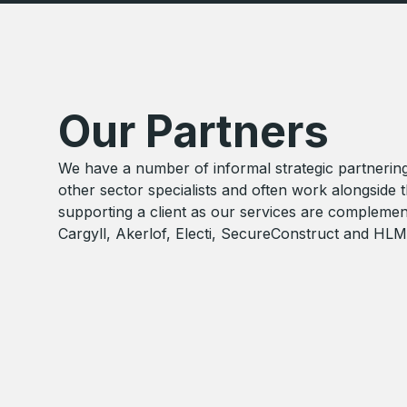
Our Partners
We have a number of informal strategic partnerin
other sector specialists and often work alongside
supporting a client as our services are complemen
Cargyll, Akerlof, Electi, SecureConstruct and HLM