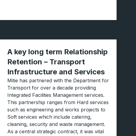
A key long term Relationship
Retention – Transport
Infrastructure and Services
Mitie has partnered with the Department for
Transport for over a decade providing
Integrated Facilities Management services.
This partnership ranges from Hard services
such as engineering and works projects to
Soft services which include catering,
cleaning, security and waste management.
As a central strategic contract, it was vital