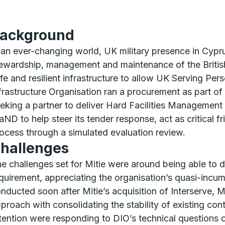
ackground
 an ever-changing world, UK military presence in Cypr
ewardship, management and maintenance of the British 
fe and resilient infrastructure to allow UK Serving Pers
frastructure Organisation ran a procurement as part o
eking a partner to deliver Hard Facilities Management
ND to help steer its tender response, act as critical f
ocess through a simulated evaluation review.
hallenges
e challenges set for Mitie were around being able to 
quirement, appreciating the organisation’s quasi-incu
nducted soon after Mitie’s acquisition of Interserve, M
proach with consolidating the stability of existing con
tention were responding to DIO’s technical questions o