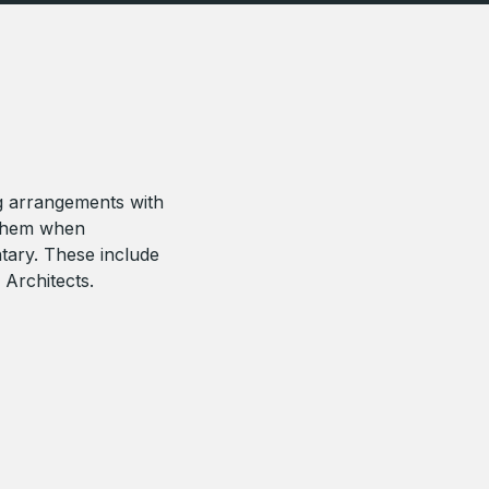
g arrangements with
 them when
tary. These include
 Architects.