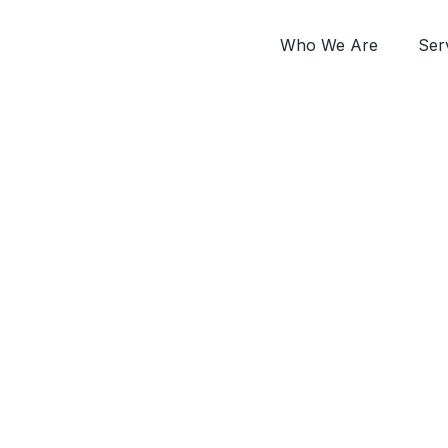
Who We Are
Ser
verseas Prime Contract – Hard FM Cyprus Mit
ng the biggest FM S
Contract in Cyprus