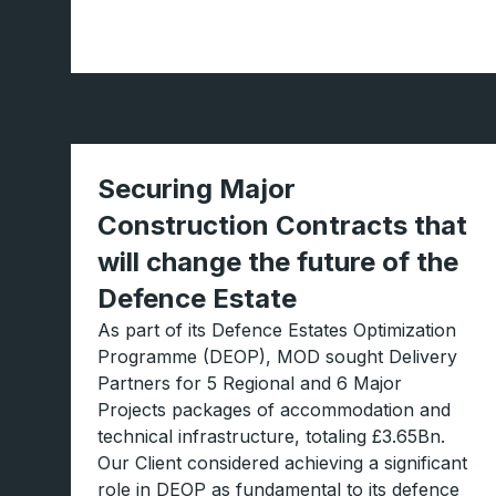
Securing Major
Construction Contracts that
will change the future of the
Defence Estate
As part of its Defence Estates Optimization
Programme (DEOP), MOD sought Delivery
Partners for 5 Regional and 6 Major
Projects packages of accommodation and
technical infrastructure, totaling £3.65Bn.
Our Client considered achieving a significant
role in DEOP as fundamental to its defence