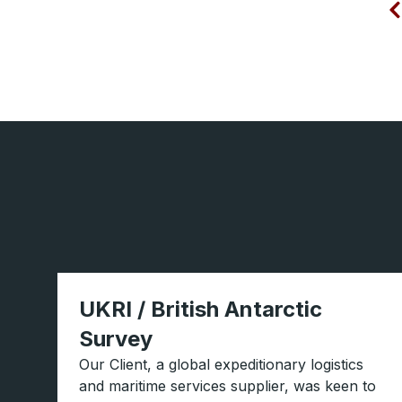
UKRI / British Antarctic
Survey
Our Client, a global expeditionary logistics
and maritime services supplier, was keen to